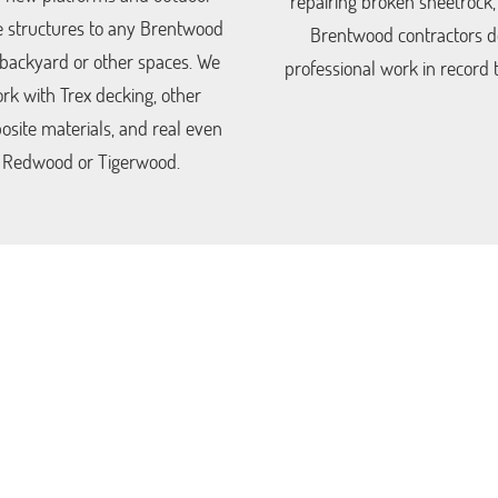
repairing broken sheetrock,
 structures to any Brentwood
Brentwood contractors d
 backyard or other spaces. We
professional work in record 
rk with Trex decking, other
site materials, and real even
Redwood or Tigerwood.