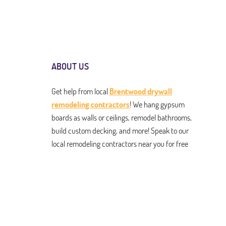
ABOUT US
Get help from local
Brentwood drywall
remodeling contractors
! We hang gypsum
boards as walls or ceilings, remodel bathrooms,
build custom decking, and more! Speak to our
local remodeling contractors near you for free
estimates on any and all services. From drywall
installation to kitchen renovation to roofing
and building pergolas and gazebos. We do it all,
and we do it to perfection!