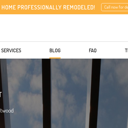
 HOME PROFESSIONALLY REMODELED!
Call now for d
 SERVICES
BLOG
FAQ
T
T
ntwood