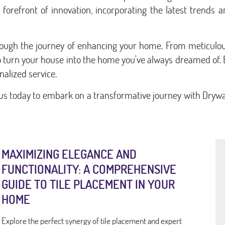
he forefront of innovation, incorporating the latest trends
hrough the journey of enhancing your home. From meticulou
to turn your house into the home you've always dreamed of. 
alized service.
us today to embark on a transformative journey with Drywal
MAXIMIZING ELEGANCE AND
FUNCTIONALITY: A COMPREHENSIVE
GUIDE TO TILE PLACEMENT IN YOUR
HOME
Explore the perfect synergy of tile placement and expert