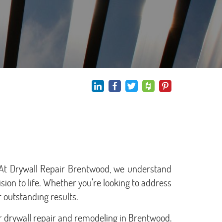
. At Drywall Repair Brentwood, we understand
ision to life. Whether you're looking to address
 outstanding results.
r drywall repair and remodeling in Brentwood.