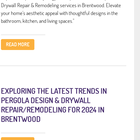
Drywall Repair & Remodeling services in Brentwood. Elevate
your home's aesthetic appeal with thoughtful designs in the
bathroom, kitchen, and living spaces."
READ MORE
EXPLORING THE LATEST TRENDS IN
PERGOLA DESIGN & DRYWALL
REPAIR/REMODELING FOR 2024 IN
BRENTWOOD