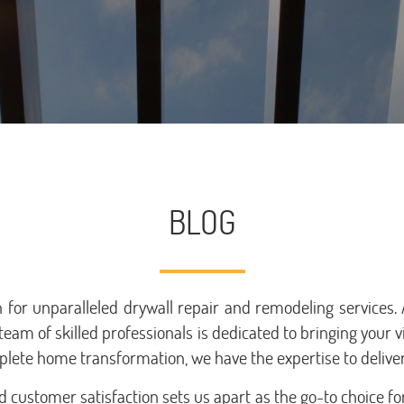
BLOG
for unparalleled drywall repair and remodeling services
team of skilled professionals is dedicated to bringing your v
lete home transformation, we have the expertise to deliver
customer satisfaction sets us apart as the go-to choice fo