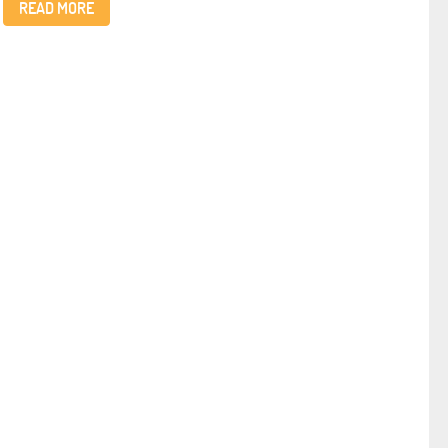
READ MORE