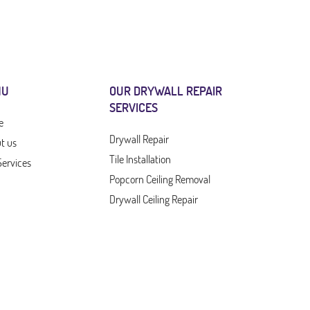
NU
OUR DRYWALL REPAIR
SERVICES
e
Drywall Repair
t us
Tile Installation
Services
Popcorn Ceiling Removal
Drywall Ceiling Repair
Drywall Company
Drywall Contractor
act Us
Drywall Service
Outdoor Furniture
Mold Removal Services