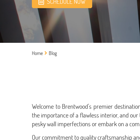
SCHEDULE NOW
Home
Blog
Welcome to Brentwood's premier destination 
the importance of a flawless interior, and our 
pesky wall imperfections or embark on a comp
Our commitment to quality craftsmanship and 