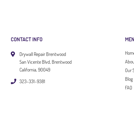
CONTACT INFO
ME
Hom
Drywall Repair Brentwood
Abou
San Vicente Blvd, Brentwood
California, 90049
Our 
Blog
323-331-9381
FAQ
Tips
Cont