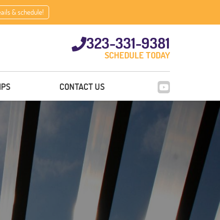
eails & schedule!
323-331-9381
SCHEDULE TODAY
IPS
CONTACT US