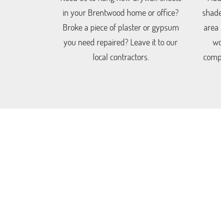
in your Brentwood home or office?
shade
Broke a piece of plaster or gypsum
area
you need repaired? Leave it to our
wo
local contractors.
compo