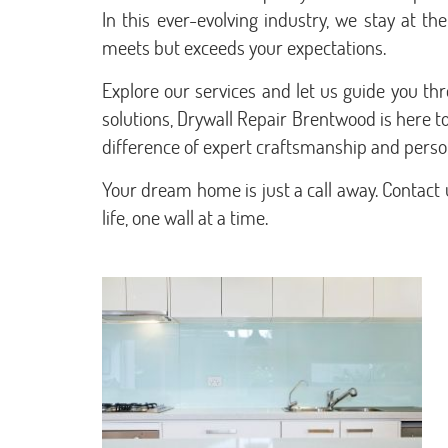
In this ever-evolving industry, we stay at t
meets but exceeds your expectations.
Explore our services and let us guide you t
solutions, Drywall Repair Brentwood is here 
difference of expert craftsmanship and person
Your dream home is just a call away. Contact 
life, one wall at a time.