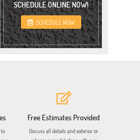
SCHEDULE ONLINE NOW!
SCHEDULE NOW
es
Free Estimates Provided
 to
Discuss all details and exterior or