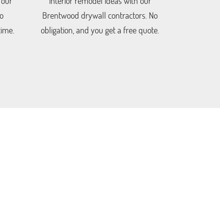
 our
interior remodel ideas with our
o
Brentwood drywall contractors. No
time.
obligation, and you get a free quote.