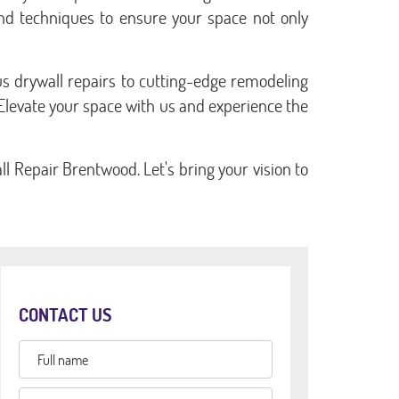
 and techniques to ensure your space not only
s drywall repairs to cutting-edge remodeling
Elevate your space with us and experience the
l Repair Brentwood. Let's bring your vision to
CONTACT US