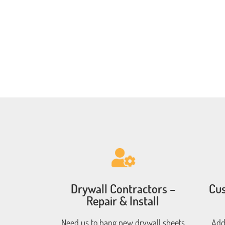
Drywall Contractors –
Cus
Repair & Install
Need us to hang new drywall sheets
Add