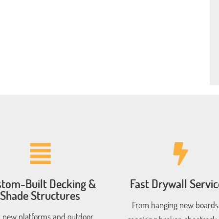
tom-Built Decking &
Fast Drywall Servic
Shade Structures
From hanging new boards
 new platforms and outdoor