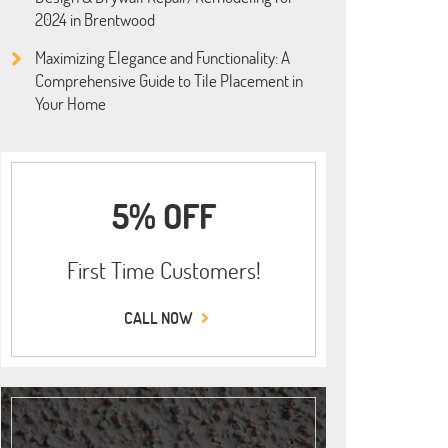
2024 in Brentwood
Maximizing Elegance and Functionality: A
Comprehensive Guide to Tile Placement in
Your Home
5% OFF
First Time Customers!
CALL NOW