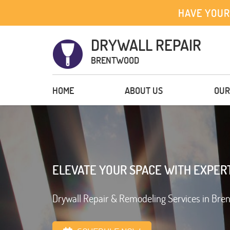
HAVE YOUR
DRYWALL REPAIR
BRENTWOOD
HOME
ABOUT US
OUR
ELEVATE YOUR SPACE WITH EXPER
Drywall Repair & Remodeling Services in Bre