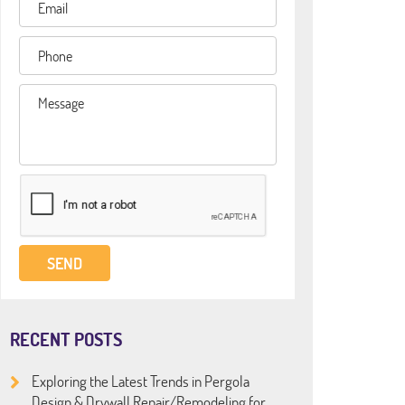
RECENT POSTS
Exploring the Latest Trends in Pergola
Design & Drywall Repair/Remodeling for