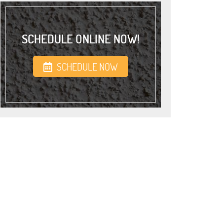
SCHEDULE ONLINE NOW!
SCHEDULE NOW