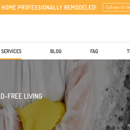
 HOME PROFESSIONALLY REMODELED!
Call now for d
 SERVICES
BLOG
FAQ
T
D-FREE LIVING