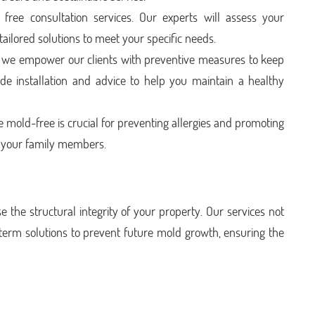
ree consultation services. Our experts will assess your
 tailored solutions to meet your specific needs.
we empower our clients with preventive measures to keep
de installation and advice to help you maintain a healthy
 mold-free is crucial for preventing allergies and promoting
d your family members.
the structural integrity of your property. Our services not
-term solutions to prevent future mold growth, ensuring the