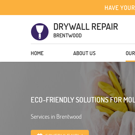
HAVE YOUR
DRYWALL REPAIR
BRENTWOOD
HOME
ABOUT US
OUR
ECO-FRIENDLY SOLUTIONS FOR MOL
Services in Brentwood