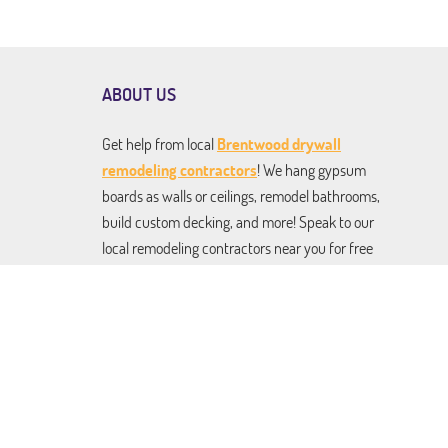
ABOUT US
Get help from local
Brentwood drywall
remodeling contractors
! We hang gypsum
boards as walls or ceilings, remodel bathrooms,
build custom decking, and more! Speak to our
local remodeling contractors near you for free
estimates on any and all services. From drywall
installation to kitchen renovation to roofing
and building pergolas and gazebos. We do it all,
and we do it to perfection!