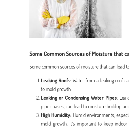
Some Common Sources of Moisture that ca
Some common sources of moisture that can lead to
Leaking Roofs:
Water from a leaking roof ca
to mold growth.
Leaking or Condensing Water Pipes:
Leaks
pipe chases, can lead to moisture buildup a
High Humidity:
Humid environments, especia
mold growth. It's important to keep indo