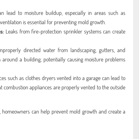
an lead to moisture buildup, especially in areas such as
entilation is essential for preventing mold growth.
s:
Leaks from fire-protection sprinkler systems can create
properly directed water from landscaping, gutters, and
around a building, potentially causing moisture problems
es such as clothes dryers vented into a garage can lead to
hat combustion appliances are properly vented to the outside
, homeowners can help prevent mold growth and create a