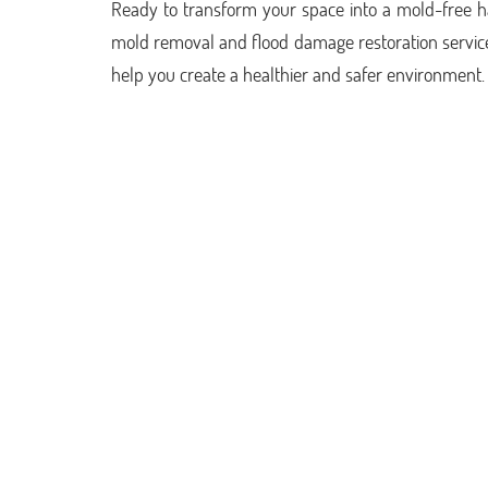
Ready to transform your space into a mold-free 
mold removal and flood damage restoration service
help you create a healthier and safer environment.