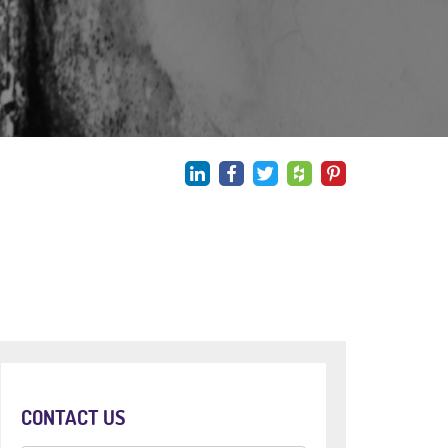
CONTACT US