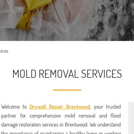
vices
MOLD REMOVAL SERVICES
Welcome to
Drywall Repair Brentwood
, your trusted
partner for comprehensive mold removal and flood
damage restoration services in Brentwood. We understand
the importance of maintaining a healthy living or working