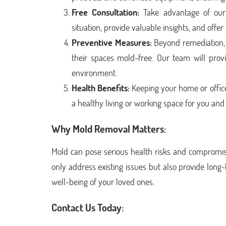
Free Consultation:
Take advantage of our f
situation, provide valuable insights, and offer
Preventive Measures:
Beyond remediation, 
their spaces mold-free. Our team will provi
environment.
Health Benefits:
Keeping your home or office
a healthy living or working space for you an
Why Mold Removal Matters:
Mold can pose serious health risks and compromise 
only address existing issues but also provide long
well-being of your loved ones.
Contact Us Today: