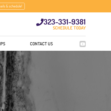
eails & schedule!
323-331-9381
SCHEDULE TODAY
IPS
CONTACT US