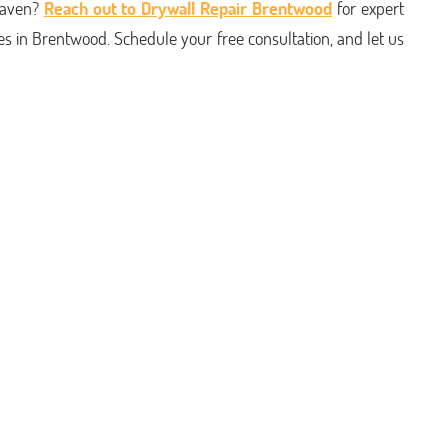
haven?
Reach out to Drywall Repair Brentwood
for expert
s in Brentwood. Schedule your free consultation, and let us