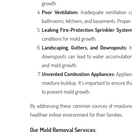
growth.
Poor Ventilation:
Inadequate ventilation c
bathrooms, kitchens, and basements. Proper v
Leaking Fire-Protection Sprinkler System
conditions for mold growth.
Landscaping, Gutters, and Downspouts:
Im
downspouts can lead to water accumulation 
and mold growth.
Unvented Combustion Appliances:
Applianc
moisture buildup. It's important to ensure t
to prevent mold growth.
By addressing these common sources of moisture
healthier indoor environment for their families.
Our Mold Removal Services: