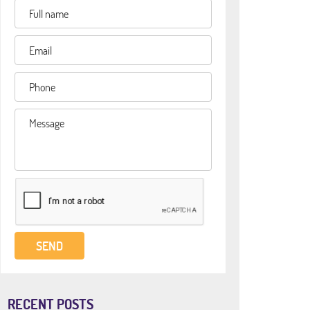
RECENT POSTS