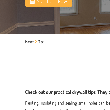
SCHEDULE NOW
Home
Tips
Check out our practical drywall tips. They 
Painting, insulating and sealing small holes can b