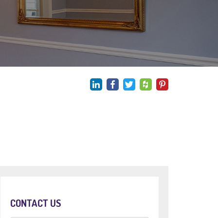
CONTACT US