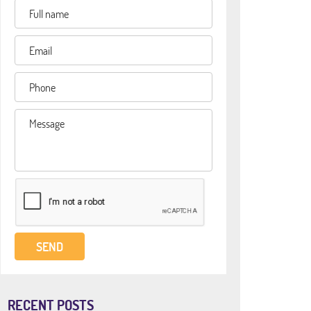
RECENT POSTS