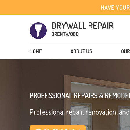
HAVE YOUR
DRYWALL REPAIR
BRENTWOOD
HOME
ABOUT US
OUR
PROFESSIONAL REPAIRS & REMODE
Professional repair, renovation, an