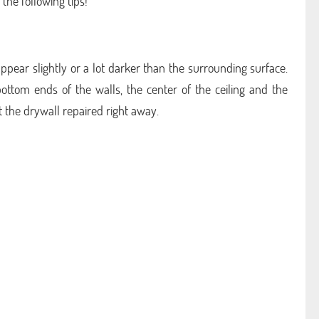
the following tips!
appear slightly or a lot darker than the surrounding surface.
ottom ends of the walls, the center of the ceiling and the
t the drywall repaired right away.