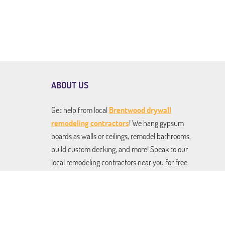
ABOUT US
Get help from local
Brentwood drywall
remodeling contractors
! We hang gypsum
boards as walls or ceilings, remodel bathrooms,
build custom decking, and more! Speak to our
local remodeling contractors near you for free
estimates on any and all services. From drywall
installation to kitchen renovation to roofing
and building pergolas and gazebos. We do it all,
and we do it to perfection!