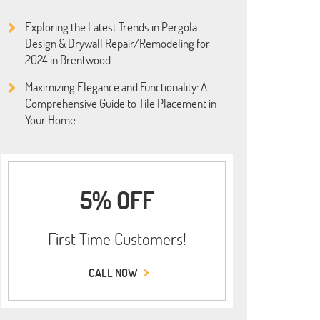
Exploring the Latest Trends in Pergola
Design & Drywall Repair/Remodeling for
2024 in Brentwood
Maximizing Elegance and Functionality: A
Comprehensive Guide to Tile Placement in
Your Home
5% OFF
First Time Customers!
CALL NOW