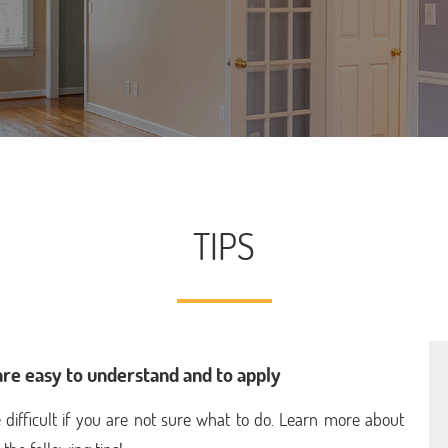
TIPS
are easy to understand and to apply
e difficult if you are not sure what to do. Learn more about