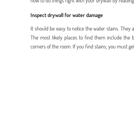
how to do things right with your drywall by reading 
Inspect drywall for water damage
It should be easy to notice the water stains. They 
The most likely places to find them include the b
corners of the room. If you find stains, you must ge