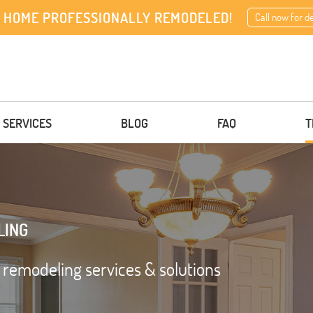
 HOME PROFESSIONALLY REMODELED!
Call now for d
 SERVICES
BLOG
FAQ
T
LING
d remodeling services & solutions