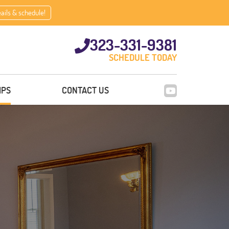
eails & schedule!
323-331-9381
SCHEDULE TODAY
IPS
CONTACT US