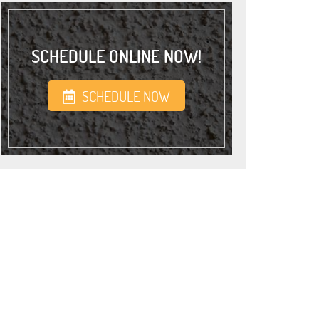
SCHEDULE ONLINE NOW!
SCHEDULE NOW