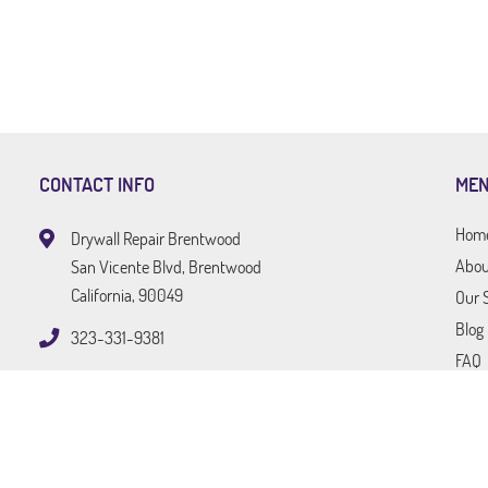
CONTACT INFO
ME
Hom
Drywall Repair Brentwood
Abou
San Vicente Blvd, Brentwood
California, 90049
Our 
Blog
323-331-9381
FAQ
Tips
Cont