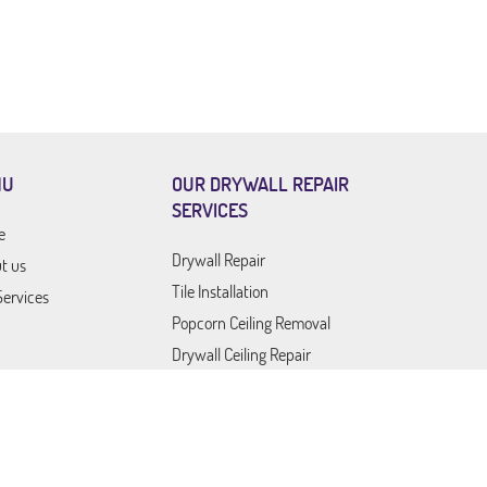
NU
OUR DRYWALL REPAIR
SERVICES
e
Drywall Repair
t us
Tile Installation
Services
Popcorn Ceiling Removal
Drywall Ceiling Repair
Drywall Company
Drywall Contractor
act Us
Drywall Service
Outdoor Furniture